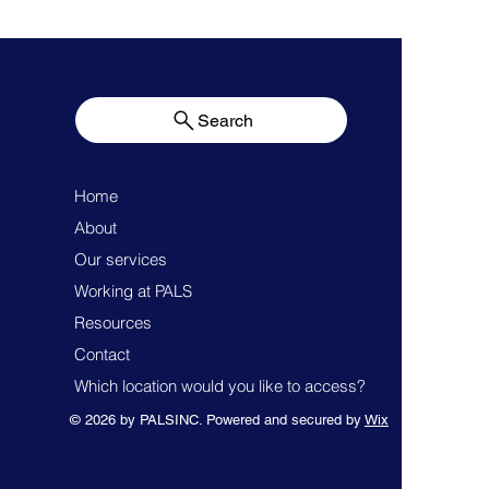
Search
Home
About
Our services
Working at PALS
Resources
Contact
Which location would you like to access?
© 2026 by PALSINC. Powered and secured by
Wix