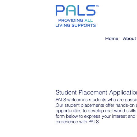
Home
About
Student Placement Applicatio
PALS welcomes students who are passion
Our student placements offer hands-on 
opportunities to develop real-world skills
form below to express your interest and 
experience with PALS.