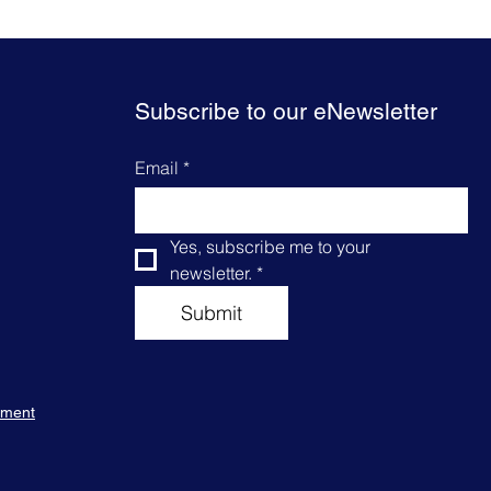
Subscribe to our eNewsletter
Email
*
Yes, subscribe me to your 
newsletter.
*
Submit
tement