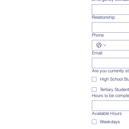
Relationship
Phone
Email
Are you currently s
High School St
Tertiary Student
Hours to be compl
Available Hours
Weekdays