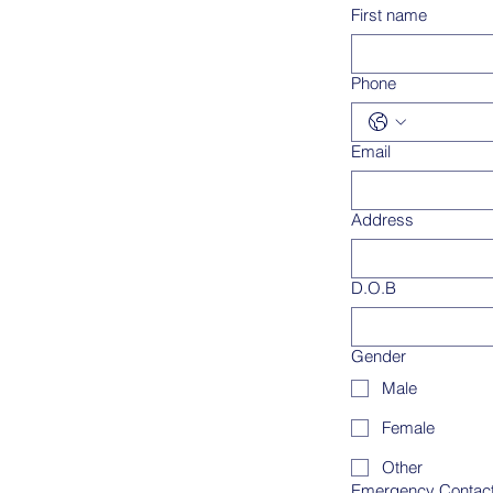
First name
Phone
Email
Address
D.O.B
Gender
Male
Female
Other
Emergency Contac