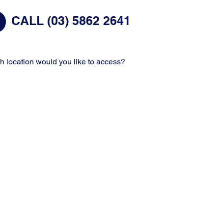
CALL (03) 5862 2641
h location would you like to access?