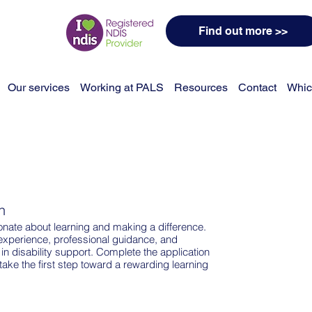
Find out more >>
Our services
Working at PALS
Resources
Contact
Whic
n
ate about learning and making a difference.
experience, professional guidance, and
 in disability support. Complete the application
take the first step toward a rewarding learning