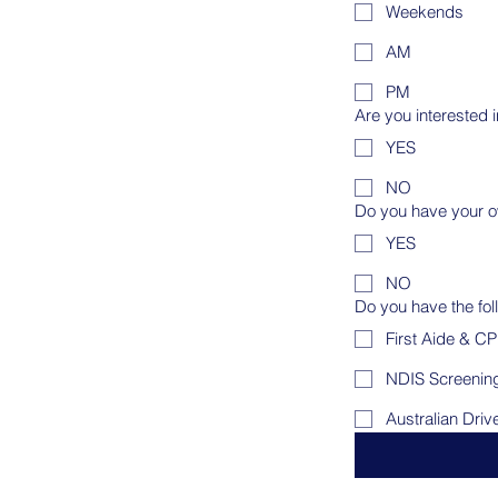
Weekends
AM
PM
Are you interested 
YES
NO
Do you have your o
YES
NO
Do you have the fol
First Aide & C
NDIS Screenin
Australian Driv