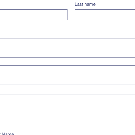
Last name
t Name