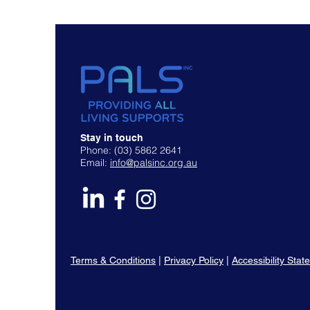
Stay in touch
Phone: (03) 5862 2641
Email:
info@palsinc.org.au
Terms & Conditions
|
Privacy Policy
|
Accessibility Sta