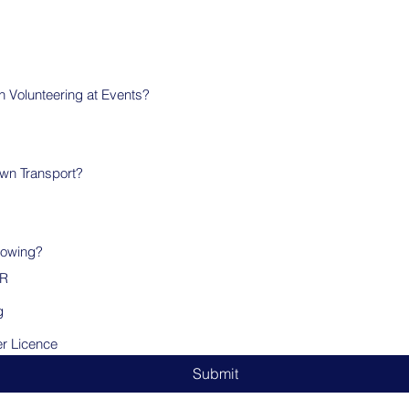
in Volunteering at Events?
wn Transport?
lowing?
PR
g
er Licence
Submit