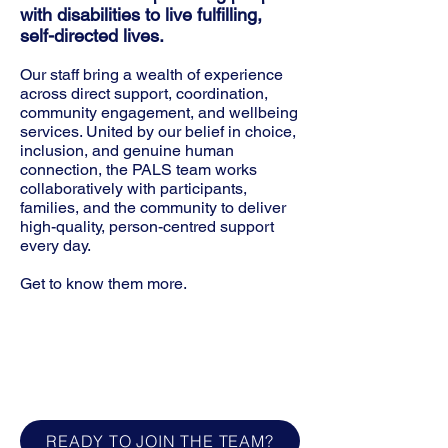
with disabilities to live fulfilling,
self-directed lives.
Our staff bring a wealth of experience
across direct support, coordination,
community engagement, and wellbeing
services. United by our belief in choice,
inclusion, and genuine human
connection, the PALS team works
collaboratively with participants,
families, and the community to deliver
high-quality, person-centred support
every day.
Get to know them more.
Who is your best PAL?
What's your Go-to drink to start your
day?
What's one small thing that always
makes you smile?
READY TO JOIN THE TEAM?