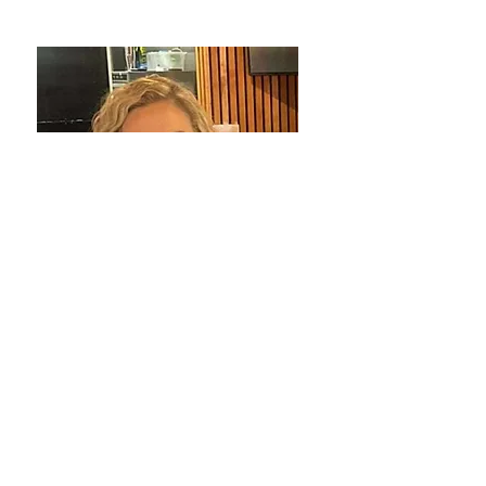
Rachael Payne
Coordinator - Cobram
My 2 kids.
My Go to drink is a Chai Latte or Iced
Chai.
Coming to work and seeing our