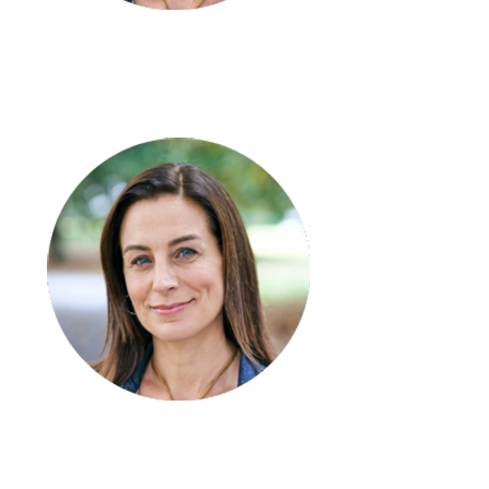
Kate Wright
Support Coordinator
- Team
Kerry Graham
Leader – Numurkah