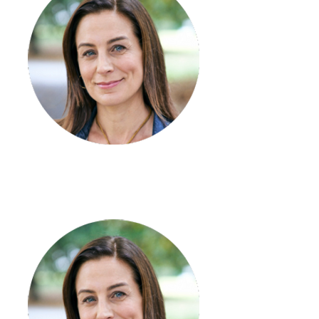
Breanan Harris
Coordinator – SIL/STR