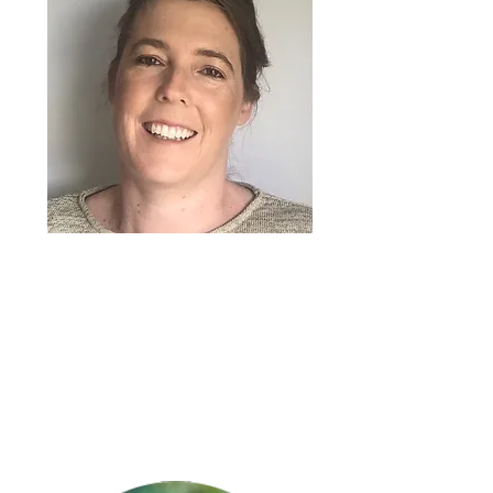
-
Angela Mitchell
General Manager – Service
Delivery
My childhood bestie Karyn.
A glass of water, very boring I know,
but great health benefits….
Seinfeld