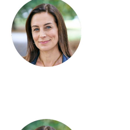
Megan Rodda
Team Leader – Cobram
My two boys!
Small almond latte
Acts of kindness when least expected