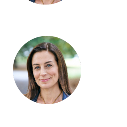
Emma Bau
Team Leader – SIL/STR
Irfan Rafique
Accountant