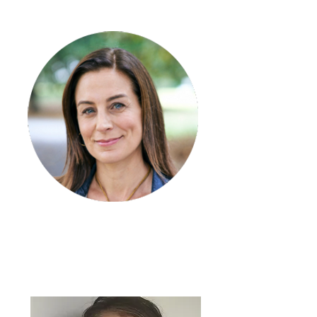
Alton Miller
Quality and Safety
Coordinator