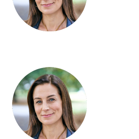
Tori Wright
Finance & Payroll Officer