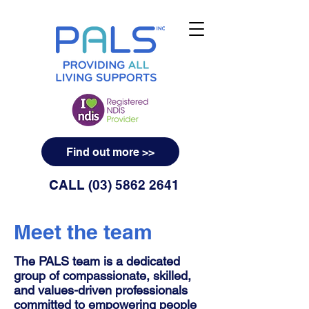
Find out more >>
CALL
(03) 5862 2641
Meet the team
The PALS team is a dedicated
group of compassionate, skilled,
and values-driven professionals
committed to empowering people