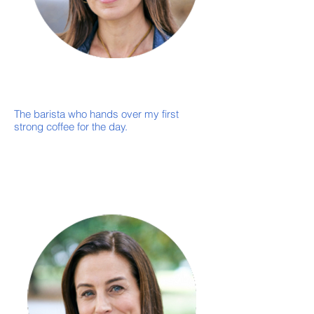
-
CEO
Neil Curnow
The barista who hands over my first
strong coffee for the day.
Coffee strong enough to qualify as a
performance-enhancing substance.
When a "quick question" from the team
turns into a brilliant new idea.