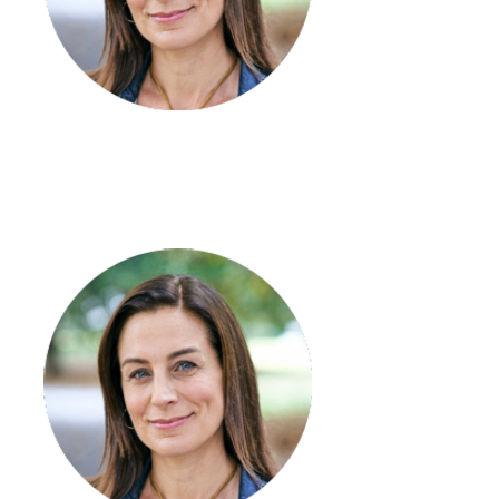
Stephanie Kendall
Coordinator - Numurkah